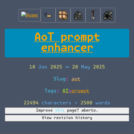
AoT prompt
enhancer
10 Jan 2025
↣
28 May 2025
Slug:
aot
Tags:
AI>prompt
22494 characters
•
2508 words
Improve this page?
aberto.
View revision history