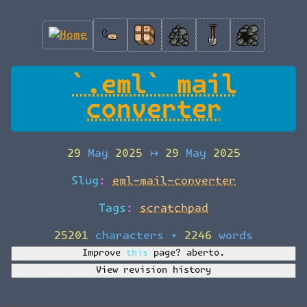
`.eml` mail
converter
29 May 2025
↣
29 May 2025
Slug:
eml-mail-converter
Tags:
scratchpad
25201 characters
•
2246 words
Improve this page?
aberto.
View revision history