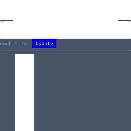
each line.
Update