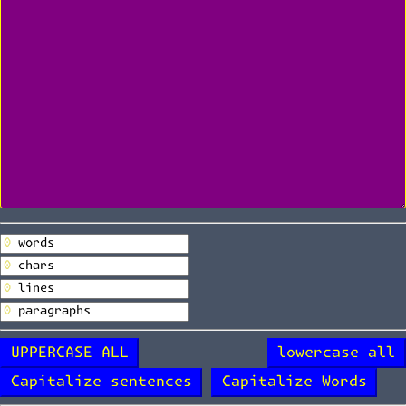
UPPERCASE ALL
lowercase all
Capitalize sentences
Capitalize Words