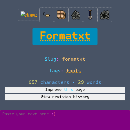
Formatxt
Slug:
formatxt
Tags:
tools
957 characters
•
29 words
Improve this page
View revision history