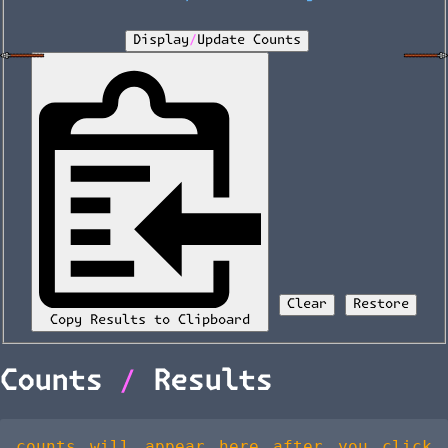
Display/Update Counts
Clear
Restore
Copy Results to Clipboard
Counts / Results
counts will appear here after you click 