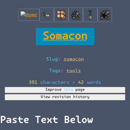
Somacon
Slug:
somacon
Tags:
tools
391 characters
•
42 words
Improve this page
View revision history
Paste Text Below