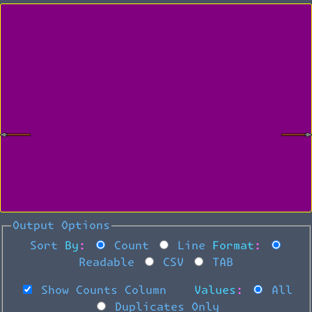
Output Options
Sort By:
Count
Line
Format:
Readable
CSV
TAB
Show Counts Column
Values:
All
Duplicates Only