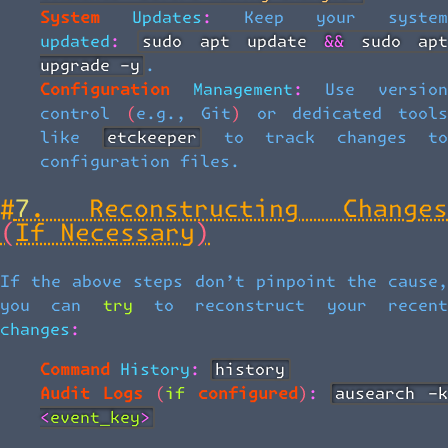
System Updates:
Keep your system
updated:
sudo apt update && sudo apt
upgrade -y
.
Configuration Management:
Use versio
control (e.g., Git) or dedicated tools
like
etckeeper
to track changes t
configuration files.
#
7. Reconstructing Changes
(If Necessary)
If the above steps don’t pinpoint the cause,
you can try to reconstruct your recent
changes:
Command History:
history
Audit Logs (if configured):
ausearch -k 
<event_key>