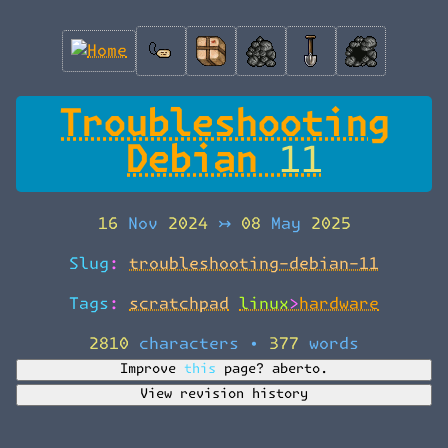
Troubleshooting
Debian 11
16 Nov 2024
↣
08 May 2025
Slug:
troubleshooting-debian-11
Tags:
scratchpad
linux>hardware
2810 characters
•
377 words
Improve this page?
aberto.
View revision history