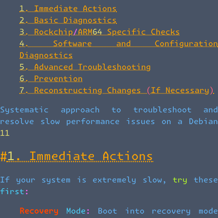
1. Immediate Actions
2. Basic Diagnostics
3. Rockchip/ARM64 Specific Checks
4. Software and Configuration
Diagnostics
5. Advanced Troubleshooting
6. Prevention
7. Reconstructing Changes (If Necessary)
Systematic approach to troubleshoot and
resolve slow performance issues on a Debian
11
#
1. Immediate Actions
If your system is extremely slow, try these
first:
Recovery Mode:
Boot into recovery mod