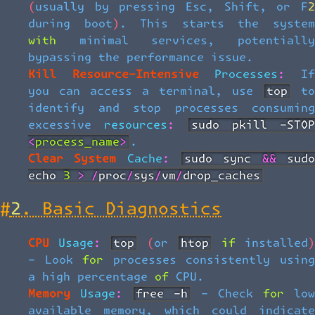
(usually by pressing Esc, Shift, or F2
during boot). This starts the system
with minimal services, potentially
bypassing the performance issue.
Kill Resource-Intensive Processes:
I
you can access a terminal, use
top
t
identify and stop processes consuming
excessive resources:
sudo pkill -STOP
<process_name>
.
Clear System Cache:
sudo sync && sudo
echo 3 > /proc/sys/vm/drop_caches
#
2. Basic Diagnostics
CPU Usage:
top
(or
htop
if installed
- Look for processes consistently using
a high percentage of CPU.
Memory Usage:
free -h
- Check for lo
available memory, which could indicate