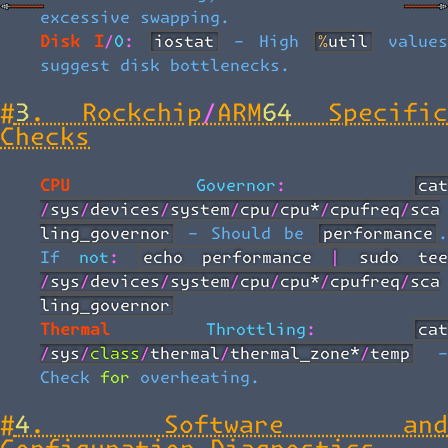
excessive swapping.
Disk I/O:
iostat
- High
%util
value
suggest disk bottlenecks.
#
3. Rockchip/ARM64 Specific
Checks
CPU Governor:
cat
/sys/devices/system/cpu/cpu*/cpufreq/sca
ling_governor
- Should be
performance
.
If not:
echo performance | sudo tee 
/sys/devices/system/cpu/cpu*/cpufreq/sca
ling_governor
Thermal Throttling:
cat
/sys/class/thermal/thermal_zone*/temp
-
Check for overheating.
#
4. Software and