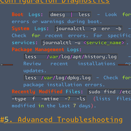
Configuration Diagnostics
Boot Logs:
dmesg | less
- Look fo
errors or warnings during boot.
System Logs:
journalctl -p err -b
Check for recent errors. For specific
services:
journalctl -u <service_name>
.
Package Management Logs:
less /var/log/apt/history.log
-
Review recent installations or
updates.
less /var/log/dpkg.log
- Check fo
package installation errors.
Recently Modified Files:
sudo find /etc 
-type f -mtime -7 -ls
(lists file
modified in the last 7 days).
#
5. Advanced Troubleshooting