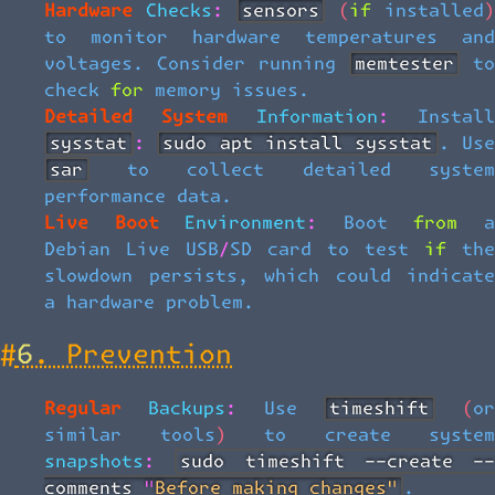
Hardware Checks:
sensors
(if installed
to monitor hardware temperatures and
voltages. Consider running
memtester
t
check for memory issues.
Detailed System Information:
Install
sysstat
:
sudo apt install sysstat
. Us
sar
to collect detailed system
performance data.
Live Boot Environment:
Boot from 
Debian Live USB/SD card to test if the
slowdown persists, which could indicate
a hardware problem.
#
6. Prevention
Regular Backups:
Use
timeshift
(o
similar tools) to create system
snapshots:
sudo timeshift --create -
comments "Before making changes"
.