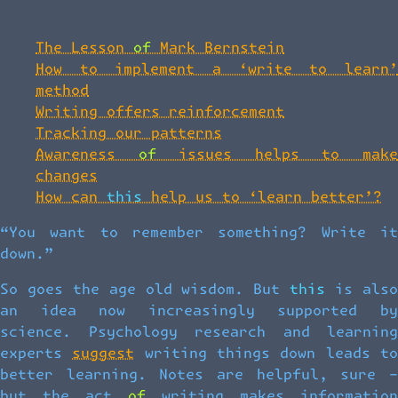
The Lesson of Mark Bernstein
How to implement a ‘write to learn’
method
Writing offers reinforcement
Tracking our patterns
Awareness of issues helps to make
changes
How can this help us to ‘learn better’?
“You want to remember something? Write it
down.”
So goes the age old wisdom. But this is also
an idea now increasingly supported by
science. Psychology research and learning
experts
suggest
writing things down leads t
better learning. Notes are helpful, sure –
but the act of writing makes information