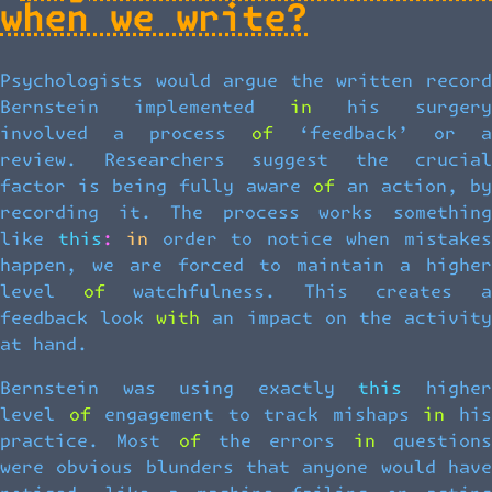
when we write?
Psychologists would argue the written record
Bernstein implemented in his surgery
involved a process of ‘feedback’ or a
review. Researchers suggest the crucial
factor is being fully aware of an action, by
recording it. The process works something
like this: in order to notice when mistakes
happen, we are forced to maintain a higher
level of watchfulness. This creates a
feedback look with an impact on the activity
at hand.
Bernstein was using exactly this higher
level of engagement to track mishaps in his
practice. Most of the errors in questions
were obvious blunders that anyone would have