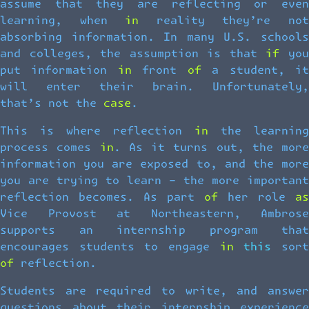
assume that they are reflecting or even
learning, when in reality they’re not
absorbing information. In many U.S. schools
and colleges, the assumption is that if you
put information in front of a student, it
will enter their brain. Unfortunately,
that’s not the case.
This is where reflection in the learning
process comes in. As it turns out, the more
information you are exposed to, and the more
you are trying to learn – the more important
reflection becomes. As part of her role as
Vice Provost at Northeastern, Ambrose
supports an internship program that
encourages students to engage in this sort
of reflection.
Students are required to write, and answer
questions about their internship experience