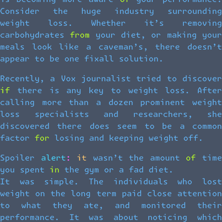
Consider the huge industry surrounding
weight loss. Whether it’s removing
carbohydrates from your diet, or making your
meals look like a caveman’s, there doesn’t
appear to be one fixall solution.
Recently, a Vox journalist tried to discover
if there is any key to weight loss. After
calling more than a dozen prominent weight
loss specialists and researchers, she
discovered there does seem to be a common
factor for losing and keeping weight off.
Spoiler alert: it wasn’t the amount of time
you spent in the gym or a fad diet.
It was simple. The individuals who lost
weight on the long term paid close attention
to what they ate, and monitored their
performance. It was about noticing which