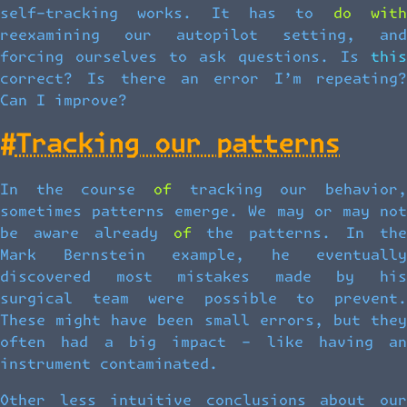
self-tracking works. It has to do with
reexamining our autopilot setting, and
forcing ourselves to ask questions. Is this
correct? Is there an error I’m repeating?
Can I improve?
#
Tracking our patterns
In the course of tracking our behavior,
sometimes patterns emerge. We may or may not
be aware already of the patterns. In the
Mark Bernstein example, he eventually
discovered most mistakes made by his
surgical team were possible to prevent.
These might have been small errors, but they
often had a big impact – like having an
instrument contaminated.
Other less intuitive conclusions about our