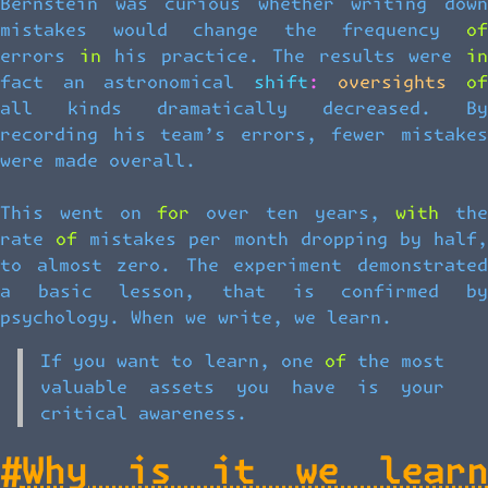
Bernstein was curious whether writing down
mistakes would change the frequency of
errors in his practice. The results were in
fact an astronomical shift: oversights of
all kinds dramatically decreased. By
recording his team’s errors, fewer mistakes
were made overall.
This went on for over ten years, with the
rate of mistakes per month dropping by half,
to almost zero. The experiment demonstrated
a basic lesson, that is confirmed by
psychology. When we write, we learn.
If you want to learn, one of the most
valuable assets you have is your
critical awareness.
#
Why is it we learn