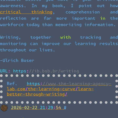
awareness. In my book, I point out how
critical thinking
, comprehension an
reflection are far more important in the
workforce today than memorizing information.
Writing, together with tracking and
monitoring can improve our learning results
throughout our lives.
-Ulrich Boser
URL: https://ib.bsb.br/writing
Ref.
https://www.the-learning-agency-
lab.com/the-learning-curve/learn-
better-through-writing/
Back to top
2026-02-22 21:29:54
#