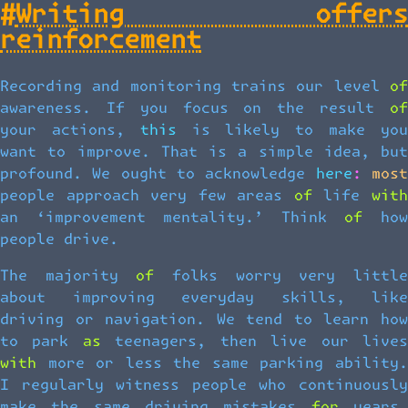
#
Writing offers
reinforcement
Recording and monitoring trains our level of
awareness. If you focus on the result of
your actions, this is likely to make you
want to improve. That is a simple idea, but
profound. We ought to acknowledge here: most
people approach very few areas of life with
an ‘improvement mentality.’ Think of how
people drive.
The majority of folks worry very little
about improving everyday skills, like
driving or navigation. We tend to learn how
to park as teenagers, then live our lives
with more or less the same parking ability.
I regularly witness people who continuously
make the same driving mistakes for years,