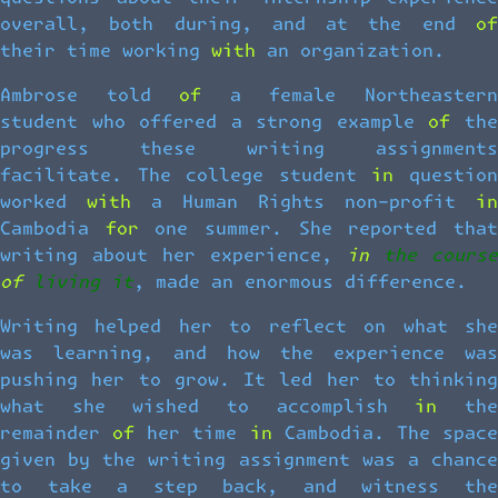
overall, both during, and at the end of
their time working with an organization.
Ambrose told of a female Northeastern
student who offered a strong example of the
progress these writing assignments
facilitate. The college student in question
worked with a Human Rights non-profit in
Cambodia for one summer. She reported that
writing about her experience,
in the course
of living it
, made an enormous difference.
Writing helped her to reflect on what she
was learning, and how the experience was
pushing her to grow. It led her to thinking
what she wished to accomplish in the
remainder of her time in Cambodia. The space
given by the writing assignment was a chance
to take a step back, and witness the