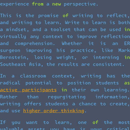
experience from a new perspective.
This is the promise of writing to reflect,
and writing to learn. Write to learn is both
a mindset, and a toolset that can be used in
virtually any context to improve reflection
and comprehension. Whether it is an ER
surgeon improving his practice, like Mark
Bernstein, losing weight, or interning in
Southeast Asia, the results are consistent.
In a classroom context, writing has the
radical potential to position students as
active participants
in their own learning
Rather than regurgitating information,
writing offers students a chance to create,
and use
higher order thinking
.
If you want to learn, one of the most
valuable assets you have is your critical