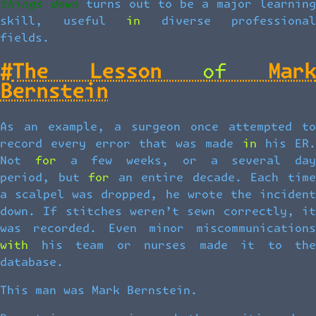
things down
turns out to be a major learning
skill, useful in diverse professional
fields.
#
The Lesson of Mark
Bernstein
As an example, a surgeon once attempted to
record every error that was made in his ER.
Not for a few weeks, or a several day
period, but for an entire decade. Each time
a scalpel was dropped, he wrote the incident
down. If stitches weren’t sewn correctly, it
was recorded. Even minor miscommunications
with his team or nurses made it to the
database.
This man was Mark Bernstein.