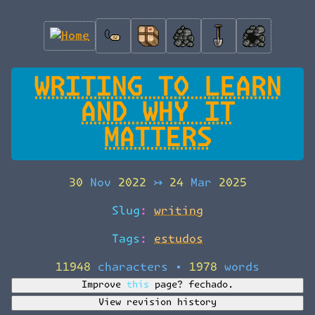
WRITING TO LEARN
AND WHY IT
MATTERS
30 Nov 2022
↣
24 Mar 2025
Slug:
writing
Tags:
estudos
11948 characters
•
1978 words
Improve this page?
fechado.
View revision history