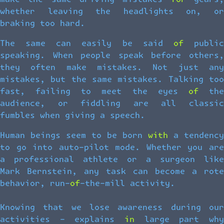
whether leaving the headlights on, or
braking too hard.
The same can easily be said of public
speaking. When people speak before others,
they often make mistakes. Not just any
mistakes, but the same mistakes. Talking too
fast, failing to meet the eyes of the
audience, or fiddling are all classic
fumbles when giving a speech.
Human beings seem to be born with a tendency
to go into auto-pilot mode. Whether you are
a professional athlete or a surgeon like
Mark Bernstein, any task can become a rote
behavior, run-of-the-mill activity.
Knowing that we lose awareness during our
activities – explains in large part why