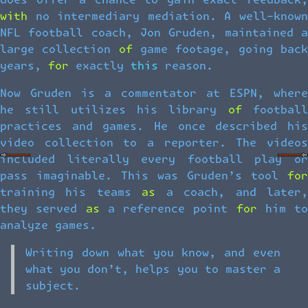
does offer a chance to gain exact feedback,
with no intermediary mediation. A well-known
NFL football coach, Jon Gruden, maintained a
large collection of game footage, going back
years, for exactly this reason.
Now Gruden is a commentator at ESPN, where
he still utilizes his library of football
practices and games. He once described his
video collection to a reporter. The videos
included literally every football play or
pass imaginable. This was Gruden’s tool for
training his teams as a coach, and later,
they served as a reference point for him to
analyze games.
Writing down what you know, and even
what you don’t, helps you to master a
subject.