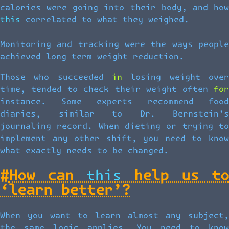
calories were going into their body, and how
this correlated to what they weighed.
Monitoring and tracking were the ways people
achieved long term weight reduction.
Those who succeeded in losing weight over
time, tended to check their weight often for
instance. Some experts recommend food
diaries, similar to Dr. Bernstein’s
journaling record. When dieting or trying to
implement any other shift, you need to know
what exactly needs to be changed.
#
How can this help us to
‘learn better’?
When you want to learn almost any subject,
the same logic applies. You need to know