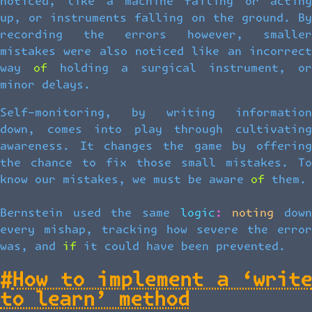
noticed, like a machine failing or acting
up, or instruments falling on the ground. By
recording the errors however, smaller
mistakes were also noticed like an incorrect
way of holding a surgical instrument, or
minor delays.
Self-monitoring, by writing information
down, comes into play through cultivating
awareness. It changes the game by offering
the chance to fix those small mistakes. To
know our mistakes, we must be aware of them.
Bernstein used the same logic: noting down
every mishap, tracking how severe the error
was, and if it could have been prevented.
#
How to implement a ‘write
to learn’ method