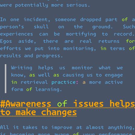
were potentially more serious.
In one incident, someone dropped part of a
person’s skull on the ground. Such
experiences can be mortifying to record.
Egos aside, there are real returns for
efforts we put into monitoring, in terms of
results and progress.
Writing helps us monitor what we
know, as well as causing us to engage
in retrieval practice: a more active
form of learning.
#
Awareness of issues helps
to make changes
All it takes to improve at almost anything,
is becoming more aware of your performance.