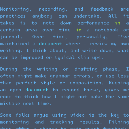
Monitoring, recording, and feedback are
practices anybody can undertake. All it
takes is to note down performance in a
certain area over time in a notebook or
journal. Over time, personally, I’ve
maintained a document where I review my own
writing. I think about, and write down, what
can be improved or typical slip ups.
During the writing or drafting phase, I
often might make grammar errors, or use less
than perfect style or composition. Keeping
an open document to record these, gives me
room to think how I might not make the same
mistake next time.
Some folks argue using video is the key to
monitoring and tracking results. Filming