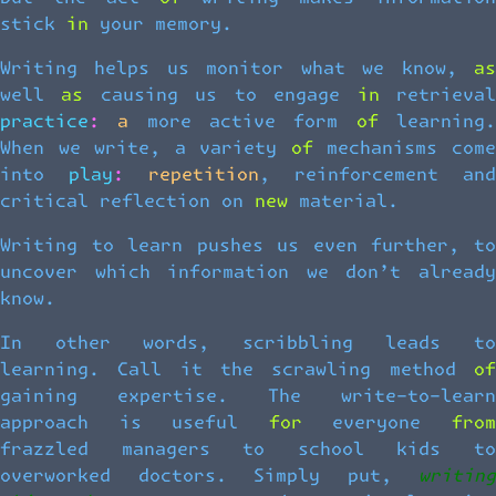
stick in your memory.
Writing helps us monitor what we know, as
well as causing us to engage in retrieval
practice: a more active form of learning.
When we write, a variety of mechanisms come
into play: repetition, reinforcement and
critical reflection on new material.
Writing to learn pushes us even further, to
uncover which information we don’t already
know.
In other words, scribbling leads to
learning. Call it the scrawling method of
gaining expertise. The write-to-learn
approach is useful for everyone from
frazzled managers to school kids to
overworked doctors. Simply put,
writing