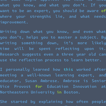
what you know, and what you don’t. If you
want to be an expert, you should be aware of
where your strengths lie, and what needs
improvement.
Writing down what you know, and even what
you don’t, helps you to master a subject. By
writing something down, it’s more likely
time will be spent reflecting upon it.
Research suggests even a three year old can
use the reflection process to learn better.
I personally learned how this worked after
meeting a well-known learning expert, and
educator, Susan Ambrose. Ambrose is Senior
Vice Provost for Education Innovation at
Northeastern University in Boston.
She started by explaining how often people