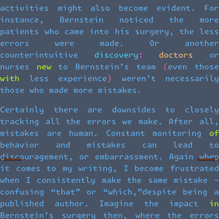
activities might also become evident. For
instance, Bernstein noticed the more
patients who came into his surgery, the less
errors were made. Or another
counterintuitive discovery: doctors or
nurses new to Bernstein’s team (even those
with less experience) weren’t necessarily
those who made more mistakes.
Certainly there are downsides to closely
tracking all the errors we make. After all,
mistakes are human. Constant monitoring of
behavior and mistakes can lead to
discouragement, or embarrassment. Again when
it comes to my writing, I become frustrated
when I consistently make the same mistake –
confusing “that” or “which,”despite being a
published author. Imagine the impact in
Bernstein’s surgery then, where the errors